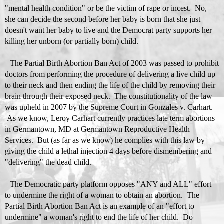
"mental health condition" or be the victim of rape or incest. No,
she can decide the second before her baby is born that she just
doesn't want her baby to live and the Democrat party supports her
killing her unborn (or partially born) child.
The
Partial Birth Abortion Ban Act of 2003
was passed to prohibit
doctors from performing the procedure of delivering a live child up
to their neck and then ending the life of the child by removing their
brain through their exposed neck. The constitutionality of the law
was upheld in 2007 by the Supreme Court in
Gonzales v. Carhart
.
As we know, Leroy Carhart currently practices late term abortions
in Germantown, MD at Germantown Reproductive Health
Services. But (as far as we know) he complies with this law by
giving the child a lethal injection 4 days before dismembering and
"delivering" the dead child.
The Democratic party platform opposes "ANY and ALL" effort
to undermine the right of a woman to obtain an abortion. The
Partial Birth Abortion Ban Act is an example of an "effort to
undermine" a woman's right to end the life of her child. Do