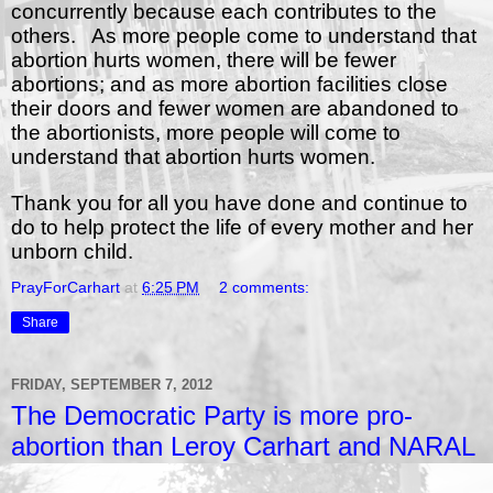
concurrently because each contributes to the
others.
As more people come to understand that
abortion hurts women, there will be fewer
abortions; and as more abortion facilities close
their doors and fewer women are abandoned to
the abortionists, more people will come to
understand that abortion hurts women.
Thank you for all you have done and continue to
do to help protect the life of every mother and her
unborn child.
PrayForCarhart
at
6:25 PM
2 comments:
Share
FRIDAY, SEPTEMBER 7, 2012
The Democratic Party is more pro-
abortion than Leroy Carhart and NARAL