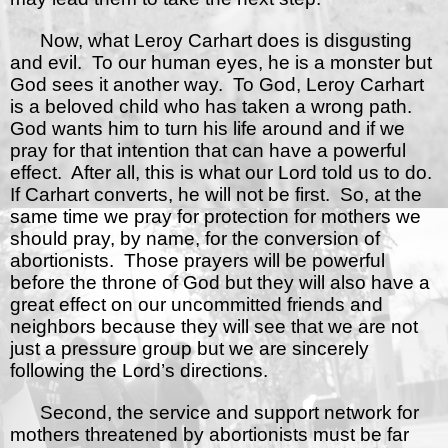
Now, what Leroy Carhart does is disgusting
and evil.
To our human eyes, he is a monster but
God sees it another way.
To God, Leroy Carhart
is a beloved child who has taken a wrong path.
God wants him to turn his life around and if we
pray for that intention that can have a powerful
effect.
After all, this is what our Lord told us to do.
If Carhart converts, he will not be first.
So, at the
same time we pray for protection for mothers we
should pray, by name, for the conversion of
abortionists.
Those prayers will be powerful
before the throne of God but they will also have a
great effect on our uncommitted friends and
neighbors because they will see that we are not
just a pressure group but we are sincerely
following the Lord’s directions.
Second, the service and support network for
mothers threatened by abortionists must be far