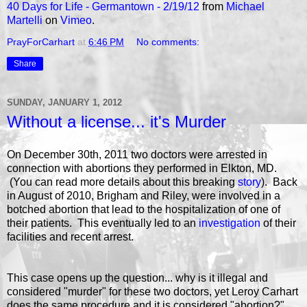
40 Days for Life - Germantown - 2/19/12
from
Michael
Martelli
on
Vimeo
.
PrayForCarhart
at
6:46 PM
No comments:
Share
SUNDAY, JANUARY 1, 2012
Without a license... it's Murder
On December 30th, 2011 two doctors were arrested in
connection with abortions they performed in Elkton, MD.
(You can read more details about this breaking
story
). Back
in August of 2010, Brigham and Riley, were involved in a
botched abortion that lead to the hospitalization of one of
their patients. This eventually led to an
investigation
of their
facilities and recent arrest.
This case opens up the question... why is it illegal and
considered "murder" for these two doctors, yet Leroy Carhart
does the same procedure and it is considered "abortion?"