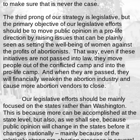
to make sure that is never the case.
The third prong of our strategy is legislative, but
the primary objective of our legislative efforts
should be to move public opinion in a pro-life
direction by raising issues that can be plainly
seen as setting the well-being of women against
the profits of abortionists.
That way, even if these
initiatives are not passed into law, they move
people out of the conflicted camp and into the
pro-life camp.
And when they are passed, they
will financially weaken the abortion industry and
cause more abortion vendors to close.
Our legislative efforts should be mainly
focused on the states rather than Washington.
This is because more can be accomplished at the
state level, but also, as we shall see, because
public opinion will change in the states before it
changes nationally – mainly because of the