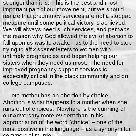
stronger than it is.
This is the best and most
important part of our movement, but we should
realize that pregnancy services are not a stopgap
measure until some political victory is achieved.
We will always need such services, and perhaps
the reason why God allowed the evil of abortion to
fall upon us was to awaken us to the need to stop
trying to affix scarlet letters to women with
untimely pregnancies and begin helping our
sisters when they need us most.
The need for
improved pregnancy support services is
especially critical in the black community and on
college campuses.
No mother has an abortion by choice.
Abortion is what happens to a mother when she
runs out of choices.
Nowhere is the cunning of
our Adversary more evident than in his
appropriation of the word “choice” – one of the
most positive in the language – as a synonym for
commercial murder.