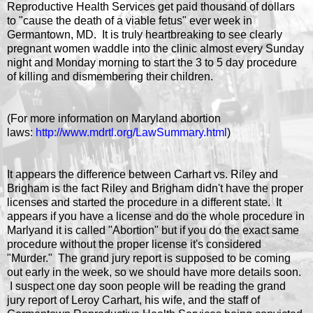
Reproductive Health Services get paid thousand of dollars
to "cause the death of a viable fetus" ever week in
Germantown, MD. It is truly heartbreaking to see clearly
pregnant women waddle into the clinic almost every Sunday
night and Monday morning to start the 3 to 5 day procedure
of killing and dismembering their children.
(For more information on Maryland abortion
laws:
http://www.mdrtl.org/LawSummary.html
)
It appears the difference between Carhart vs. Riley and
Brigham is the fact Riley and Brigham didn't have the proper
licenses and started the procedure in a different state. It
appears if you have a license and do the whole procedure in
Marlyand it is called "Abortion" but if you do the exact same
procedure without the proper license it's considered
"Murder." The grand jury report is supposed to be coming
out early in the week, so we should have more details soon.
I suspect one day soon people will be reading the grand
jury report of Leroy Carhart, his wife, and the staff of