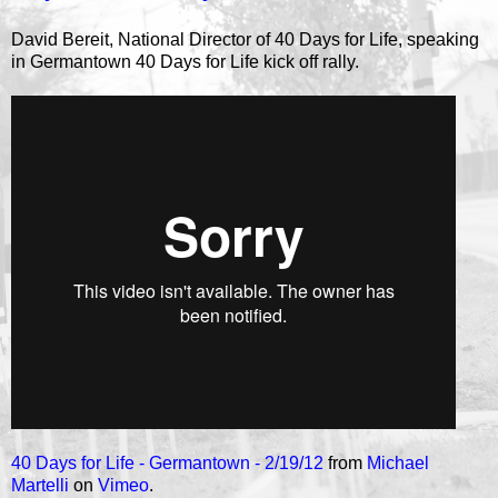
David Bereit, National Director of 40 Days for Life, speaking
in Germantown 40 Days for Life kick off rally.
40 Days for Life - Germantown - 2/19/12
from
Michael
Martelli
on
Vimeo
.