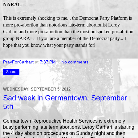
NARAL
.
This is extremely shocking to me... the Democrat Party Platform is
more pro-abortion than notorious late-term abortionist Leroy
Carhart and more pro-abortion than the most outspoken pro-abrtion
group NARAL. If you are a member of the Democrat party... I
hope that you know what your party stands for!
PrayForCarhart
at
7:37 PM
No comments:
Share
WEDNESDAY, SEPTEMBER 5, 2012
Sad week in Germantown, September
5th
Germantown Reproductive Health Services is extremely
busy performing late term abortions. Leroy Carhart is starting
the 4 day abortion procedures on Sunday night and then