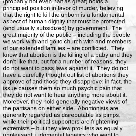
(probably not even half as great) holds a
principled position in favor of murder, believing
that the right to kill the unborn is a fundamental
aspect of human dignity that must be protected
(and usually subsidized) by government.
The
great majority of the public – including the people
we work with and go to church with and members
of our extended families – are conflicted.
They
know that abortion is the killing of a baby and they
don’t like that, but for a number of reasons, they
do not want to pass laws against it.
They do not
have a carefully thought out list of abortions they
approve of and those they disapprove: in fact, the
issue causes them so much psychic pain that
they do not want to hear anything more about it.
Moreover, they hold generally negative views of
the partisans on either side.
Abortionists are
generally regarded as disreputable as pimps,
while their political supporters are frightening
extremists – but they view pro-lifers as equally
unpleasant: judgmental fanatics who want to