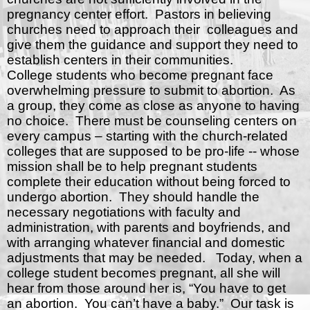
pregnancy center effort.
Pastors in believing
churches need to approach their
colleagues and
give them the guidance and support they need to
establish centers in their communities.
College students who become pregnant face
overwhelming pressure to submit to abortion.
As
a group, they come as close as anyone to having
no choice.
There must be counseling centers on
every campus – starting with the church-related
colleges that are supposed to be pro-life -- whose
mission shall be to help pregnant students
complete their education without being forced to
undergo abortion.
They should handle the
necessary negotiations with faculty and
administration, with parents and boyfriends, and
with arranging whatever financial and domestic
adjustments that may be needed.
Today, when a
college student becomes pregnant, all she will
hear from those around her is, “You have to get
an abortion.
You can’t have a baby.”
Our task is