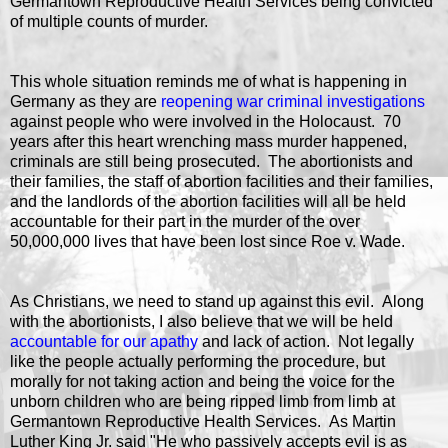
Germantown Reproductive Health Services being convicted
of multiple counts of murder.
This whole situation reminds me of what is happening in
Germany as they are
reopening war criminal investigations
against people who were involved in the Holocaust. 70
years after this heart wrenching mass murder happened,
criminals are still being prosecuted. The abortionists and
their families, the staff of abortion facilities and their families,
and the landlords of the abortion facilities will all be held
accountable for their part in the murder of the over
50,000,000 lives that have been lost since Roe v. Wade.
As Christians, we need to stand up against this evil. Along
with the abortionists, I also believe that we will be held
accountable for our apathy
and lack of action. Not legally
like the people actually performing the procedure, but
morally for not taking action and being the voice for the
unborn children who are being ripped limb from limb at
Germantown Reproductive Health Services. As Martin
Luther King Jr. said "He who passively accepts evil is as