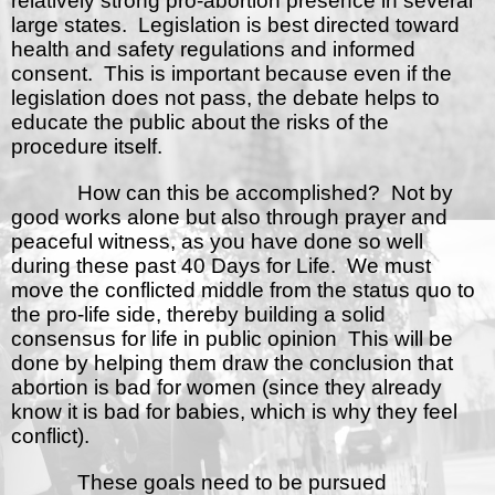
relatively strong pro-abortion presence in several
large states.
Legislation is best directed toward
health and safety regulations and informed
consent.
This is important because even if the
legislation does not pass, the debate helps to
educate the public about the risks of the
procedure itself.
How can this be accomplished?
Not by
good works alone but also through prayer and
peaceful witness, as you have done so well
during these past 40 Days for Life.
We must
move the conflicted middle from the status quo to
the pro-life side, thereby building a solid
consensus for life in public opinion
This will be
done by helping them draw the conclusion that
abortion is bad for women (since they already
know it is bad for babies, which is why they feel
conflict).
These goals need to be pursued