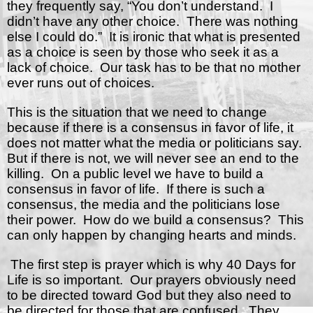
they frequently say, “You don’t understand.
I
didn’t have any other choice.
There was nothing
else I could do.”
It is ironic that what is presented
as a choice is seen by those who seek it as a
lack of choice.
Our task has to be that no mother
ever runs out of choices.
This is the situation that we need to change
because if there is a consensus in favor of life, it
does not matter what the media or politicians say.
But if there is not, we will never see an end to the
killing.
On a public level we have to build a
consensus in favor of life.
If there is such a
consensus, the media and the politicians lose
their power.
How do we build a consensus?
This
can only happen by changing hearts and minds.
The first step is prayer which is why 40 Days for
Life is so important.
Our prayers obviously need
to be directed toward God but they also need to
be directed for those that are confused.
They