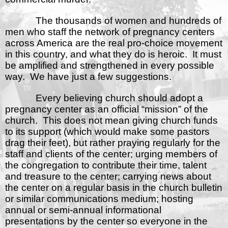
The thousands of women and hundreds of
men who staff the network of pregnancy centers
across America are the real pro-choice movement
in this country, and what they do is heroic.
It must
be amplified and strengthened in every possible
way.
We have just a few suggestions.
Every believing church should adopt a
pregnancy center as an official “mission” of the
church.
This does not mean giving church funds
to its support (which would make some pastors
drag their feet), but rather praying regularly for the
staff and clients of the center; urging members of
the congregation to contribute their time, talent
and treasure to the center; carrying news about
the center on a regular basis in the church bulletin
or similar communications medium; hosting
annual or semi-annual informational
presentations by the center so everyone in the