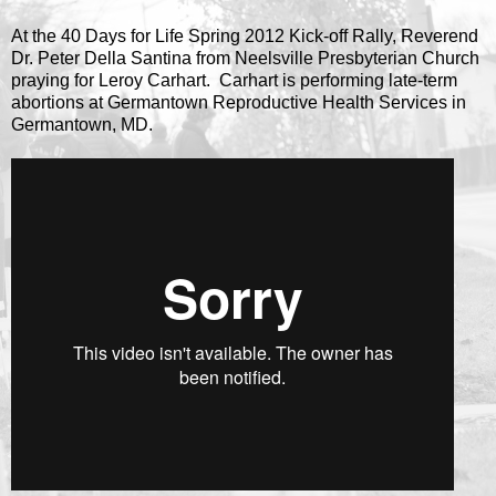
At the 40 Days for Life Spring 2012 Kick-off Rally, Reverend
Dr. Peter Della Santina from Neelsville Presbyterian Church
praying for Leroy Carhart. Carhart is performing late-term
abortions at Germantown Reproductive Health Services in
Germantown, MD.