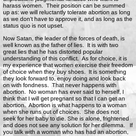
harass women.
Their position can be summed
up as: we will reluctantly tolerate abortion as long
as we don’t have to approve it, and as long as the
status quo is not upset.
Now Satan, the leader of the forces of death, is
well known as the father of lies.
It is with two
great lies that he has distorted popular
understanding of this conflict.
As for choice, it is
my experience that women exercise their freedom
of choice when they buy shoes.
It is something
they look forward to, enjoy doing and look back
on with fondness.
That never happens with
abortion.
No woman has ever said to herself, I
think that I will get pregnant so that I can get an
abortion.
Abortion is what happens to a woman
when she runs out of choices.
She does not
seek for her baby to die. She is alone, frightened
and does not see any solution for her dilemma.
If
you talk with a woman who has had an abortion,