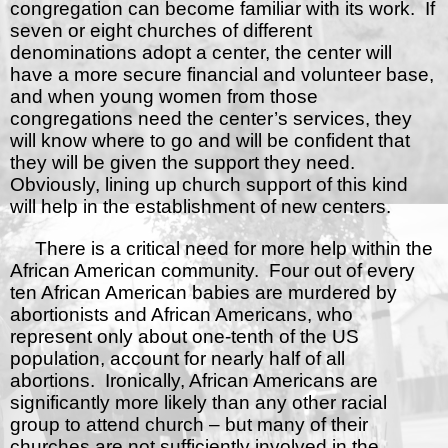
congregation can become familiar with its work.
If
seven or eight churches of different
denominations adopt a center, the center will
have a more secure financial and volunteer base,
and when young women from those
congregations need the center’s services, they
will know where to go and will be confident that
they will be given the support they need.
Obviously, lining up church support of this kind
will help in the establishment of new centers.
There is a critical need for more help within the
African American community.
Four out of every
ten African American babies are murdered by
abortionists and African Americans, who
represent only about one-tenth of the US
population, account for nearly half of all
abortions.
Ironically, African Americans are
significantly more likely than any other racial
group to attend church – but many of their
churches are not sufficiently involved in the