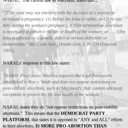
NARAL. The current
law in Maryland
, states that...
"[T]he state may not interfere with the decision of a woman to
terminate a pregnancy: (1) Before the fetus is viable; or (2) At any
time during the woman's pregnancy, if [t]he termination procedure
is necessary to preserve the life or health of the woman; or . . . [t]he
fetus is affected by a genetic defect or serious deformity or
abnormality." Md. Code Ann., Health-Gen. § 20-209 (Enacted
1991).
NARALs' response to this law states:
"NARAL Pro-Choice America supports the legal framework
established in Roe v. Wade and does not oppose restrictions on
post-viability abortions, such as Maryland's, that contain adequate
exceptions to protect the life and health of the woman."
NARAL states they do "not oppose restrictions on post-viability
abortions." This means that the
DEMOCRAT PARTY
PLATFORM
, that states it is opposed to "ANY and ALL" efforts
to limit abortions,
IS MORE PRO-ABORTION THAN