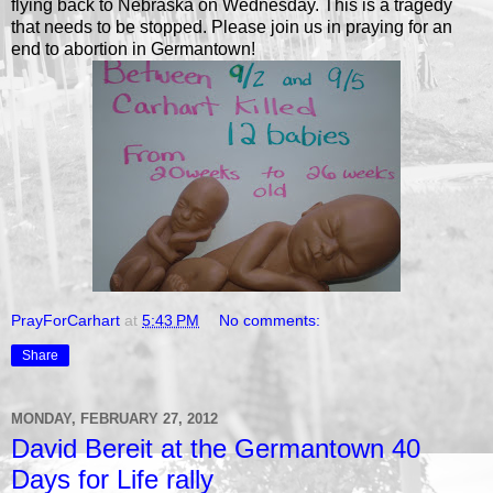
flying back to Nebraska on Wednesday. This is a tragedy
that needs to be stopped. Please join us in praying for an
end to abortion in Germantown!
PrayForCarhart
at
5:43 PM
No comments:
Share
MONDAY, FEBRUARY 27, 2012
David Bereit at the Germantown 40
Days for Life rally