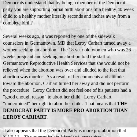
Democrats understand that by being a member of the Democrat
party you are supporting partial birth abortions of a healthy 40 week
child to a healthy mother literally seconds and inches away from a
complete birth?
Several weeks ago, it was reported by one of the sidewalk
counselors in Germantown, MD that Leroy Carhart turned away a
women seeking an abortion. The 18 year old women who was 26
weeks pregnant and seeking an abortion told the staff of
Germantown Reproductive Health Services that she would not be
relieved when the abortion was over and alluded to the fact that
abortion was murder. As a result of her comments and attitude
toward the abortion, Carhart turned her away and did not perform
the procedure. Leroy Carhart did not feel one of his patients had a
"good enough reason" to abort her child. Leroy Carhart
"undermined" her right to abort her child. That means that
THE
DEMOCRAT PARTY IS MORE PRO-ABORTION THAN
LEROY CARHART.
It also appears that the Democrat Party is more pro-abortion that