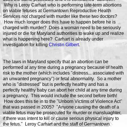
Why is Leroy Carhart who is performing late-term abortions
on viable fetuses at Germantown Reproductive Health
Services not charged with murder like these two doctors?
How much longer does this have to happen before he is
charged with murder? Does a woman need to be seriously
injured or die for Maryland authorities to wake up and realize
what is happening here? Carhart is already under
investigation for killing
Christin Gilbert
.
The laws in Maryland specify that an abortion can be
performed at any time during a pregnancy because of health
risk to the mother (which includes "distress... associated with
an unwanted pregnancy") or fetal abnormality. So a mother
who is "distressed" but is perfectly healthy and has a
perfectly healthy baby can abort her child at any time during
a pregnancy. This would include the second before birth!
How does this tie in to the "Unborn Victims of Violence Act"
that was passed in 2005? "A
nyone causing the death of a
viable fetus may be prosecuted for murder or mansluaghter,
if there was intent to kill or cause serious physical injury to
the fetus." Leroy Carhart and the staff of Germantown