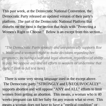
This past week, at the Democratic National Convention, the
Democratic Party released an updated version of their party's
platform. The part of the
Democratic National Platform
that
disturbs me the most is the section that deals with "Protecting a
Women's Right to Choose." Below is an except from this section...
"The Democratic Party strongly and unequivocally supports Roe
v. Wade and a woman's right to make decisions regarding her
pregnancy, including a safe and legal abortion, regardless of ability
to pay. We oppose any and all efforts to weaken or undermine that
right. " (link to full text
here
)
There is some very strong language used in the except above.
The Democratic party "STRONGLY and UNEQUIVOCALLY"
supports abortion and will oppose "ANY and ALL" efforts to limit
women from getting an abortion. This means, a woman who is 40
weeks pregnant can kill her baby for any reason what so ever. This
means a woman does not have to have a "medical condition" or