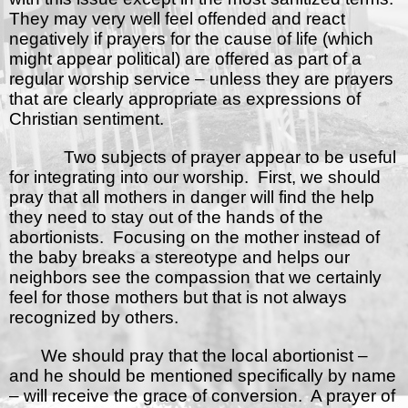
They may very well feel offended and react
negatively if prayers for the cause of life (which
might appear political) are offered as part of a
regular worship service – unless they are prayers
that are clearly appropriate as expressions of
Christian sentiment.
Two subjects of prayer appear to be useful
for integrating into our worship.
First, we should
pray that all mothers in danger will find the help
they need to stay out of the hands of the
abortionists.
Focusing on the mother instead of
the baby breaks a stereotype and helps our
neighbors see the compassion that we certainly
feel for those mothers but that is not always
recognized by others.
We should pray that the local abortionist –
and he should be mentioned specifically by name
– will receive the grace of conversion.
A prayer of