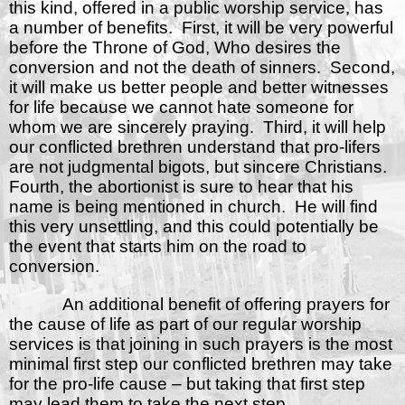
this kind, offered in a public worship service, has
a number of benefits.
First, it will be very powerful
before the Throne of God, Who desires the
conversion and not the death of sinners.
Second,
it will make us better people and better witnesses
for life because we cannot hate someone for
whom we are sincerely praying.
Third, it will help
our conflicted brethren understand that pro-lifers
are not judgmental bigots, but sincere Christians.
Fourth, the abortionist is sure to hear that his
name is being mentioned in church.
He will find
this very unsettling, and this could potentially be
the event that starts him on the road to
conversion.
An additional benefit of offering prayers for
the cause of life as part of our regular worship
services is that joining in such prayers is the most
minimal first step our conflicted brethren may take
for the pro-life cause – but taking that first step
may lead them to take the next step.