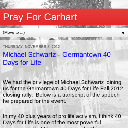
Pray For Carhart
▼
THURSDAY, NOVEMBER 8, 2012
Michael Schwartz - Germantown 40
Days for Life
We had the privilege of Michael Schwartz joining
us for the Germantown 40 Days for Life Fall 2012
closing rally. Below is a transcript of the speech
he prepared for the event.
In my 40 plus years of pro life activism, I think 40
Days for Life is one of the most powerful