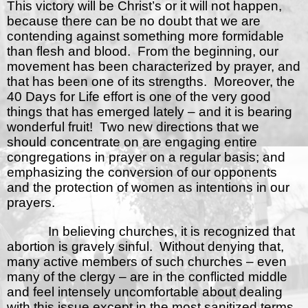
This victory will be Christ’s or it will not happen,
because there can be no doubt that we are
contending against something more formidable
than flesh and blood.
From the beginning, our
movement has been characterized by prayer, and
that has been one of its strengths.
Moreover, the
40 Days for Life effort is one of the very good
things that has emerged lately – and it is bearing
wonderful fruit!
Two new directions that we
should concentrate on are engaging entire
congregations in prayer on a regular basis; and
emphasizing the conversion of our opponents
and the protection of women as intentions in our
prayers.
In believing churches, it is recognized that
abortion is gravely sinful.
Without denying that,
many active members of such churches – even
many of the clergy – are in the conflicted middle
and feel intensely uncomfortable about dealing
with this issue except in the most sanitized terms.