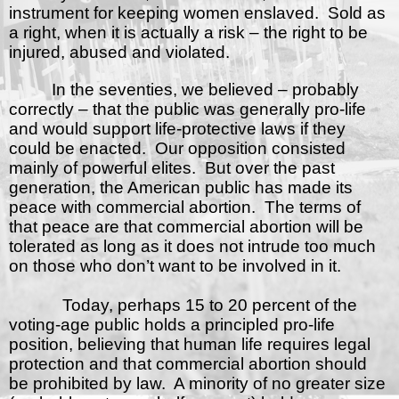
instrument for keeping women enslaved.
Sold as
a right, when it is actually a risk – the right to be
injured, abused and violated.
In the seventies, we believed – probably
correctly – that the public was generally pro-life
and would support life-protective laws if they
could be enacted.
Our opposition consisted
mainly of powerful elites.
But over the past
generation, the American public has made its
peace with commercial abortion.
The terms of
that peace are that commercial abortion will be
tolerated as long as it does not intrude too much
on those who don’t want to be involved in it.
Today, perhaps 15 to 20 percent of the
voting-age public holds a principled pro-life
position, believing that human life requires legal
protection and that commercial abortion should
be prohibited by law.
A minority of no greater size