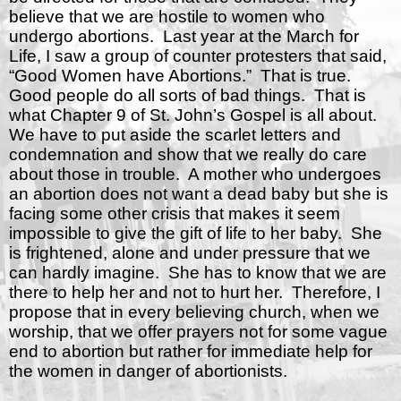
believe that we are hostile to women who
undergo abortions.
Last year at the March for
Life, I saw a group of counter protesters that said,
“Good Women have Abortions.”
That is true.
Good people do all sorts of bad things.
That is
what Chapter 9 of St. John’s Gospel is all about.
We have to put aside the scarlet letters and
condemnation and show that we really do care
about those in trouble.
A mother who undergoes
an abortion does not want a dead baby but she is
facing some other crisis that makes it seem
impossible to give the gift of life to her baby.
She
is frightened, alone and under pressure that we
can hardly imagine.
She has to know that we are
there to help her and not to hurt her.
Therefore, I
propose that in every believing church, when we
worship, that we offer prayers not for some vague
end to abortion but rather for immediate help for
the women in danger of abortionists.