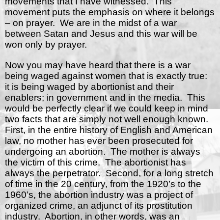
movements that I have witnessed.
This
movement puts the emphasis on where it belongs
– on prayer.
We are in the midst of a war
between Satan and Jesus and this war will be
won only by prayer.
Now you may have heard that there is a war
being waged against women that is exactly true:
it is being waged by abortionist and their
enablers; in government and in the media.
This
would be perfectly clear if we could keep in mind
two facts that are simply not well enough known.
First, in the entire history of English and American
law, no mother has ever been prosecuted for
undergoing an abortion.
The mother is always
the victim of this crime.
The abortionist has
always the perpetrator.
Second, for a long stretch
of time in the 20 century, from the 1920’s to the
1960’s, the abortion industry was a project of
organized crime, an adjunct of its prostitution
industry.
Abortion, in other words, was an