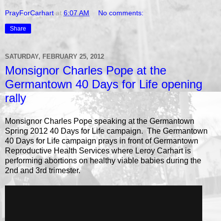
PrayForCarhart
at
6:07 AM
No comments:
Share
SATURDAY, FEBRUARY 25, 2012
Monsignor Charles Pope at the
Germantown 40 Days for Life opening
rally
Monsignor Charles Pope speaking at the Germantown
Spring 2012 40 Days for Life campaign. The Germantown
40 Days for Life campaign prays in front of Germantown
Reproductive Health Services where Leroy Carhart is
performing abortions on healthy viable babies during the
2nd and 3rd trimester.