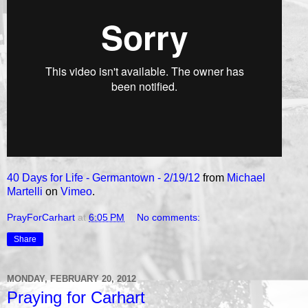
40 Days for Life - Germantown - 2/19/12
from
Michael
Martelli
on
Vimeo
.
PrayForCarhart
at
6:05 PM
No comments:
Share
MONDAY, FEBRUARY 20, 2012
Praying for Carhart