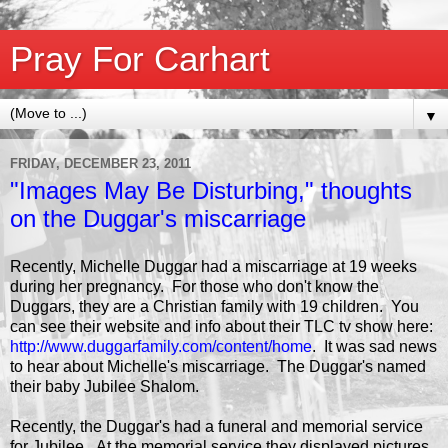
Pray For Carhart
▼
FRIDAY, DECEMBER 23, 2011
"Images May Be Disturbing," thoughts
on the Duggar's miscarriage
Recently, Michelle Duggar had a miscarriage at 19 weeks
during her pregnancy. For those who don't know the
Duggars, they are a Christian family with 19 children. You
can see their website and info about their TLC tv show here:
http://www.duggarfamily.com/content/home
. It was sad news
to hear about Michelle's miscarriage. The Duggar's named
their baby Jubilee Shalom.
Recently, the Duggar's had a funeral and memorial service
for Jubilee. At the memorial service they displayed pictures