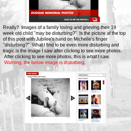
Really? Images of a family loving and grieving their 19
week old child "may be disturbing?" Is the picture at the top
of this post with Jubilee's hand on Michelle's finger
"disturbing?" What I find to be even more disturbing and
tragic is the image I saw after clicking to see more photos.
After clicking to see more photos, this is what I saw.
Warning, the below image is disturbing
.