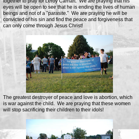
together to pray for Leroy Carhart. We are praying that his
eyes will be open to see that he is ending the lives of human
beings and not of a "parasite." We are praying he will be
convicted of his sin and find the peace and forgiveness that
can only come through Jesus Christ!
The greatest destroyer of peace and love is abortion, which
is war against the child. We are praying that these women
will stop sacrificing their children to their idols!