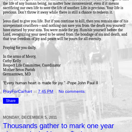
the life of any human being, no matter how inconvenient, even if it means
sacrificing our own life to save the life of another. Life is precious. Your life is
precious. Don't throw it away while there is still a chance to redeem it.
Jesus died to give you life. But if you continue to kill, then you remain one of his
unrepentant crucifiers—and nothing can save you from the death you yourself
have earned by your sins. You were made for joy. Humble yourself before the
Lord, recognizing your need to be saved from the bondage of sin and death, and
that true freedom of joy and peace will be yours for all eternity.
Praying for you daily.
In the arms of Mercy,
Cathy Kelly
Respect Life Committee, Coordinator
Mother Seton Parish
Germantown, MD
“Every human heart is made for joy.” -Pope John Paul II
PrayForCarhart
at
7:45 PM
No comments:
Share
MONDAY, DECEMBER 5, 2011
Thousands gather to mark one year