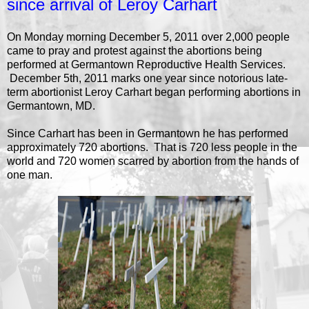
since arrival of Leroy Carhart
On Monday morning December 5, 2011 over 2,000 people
came to pray and protest against the abortions being
performed at Germantown Reproductive Health Services.
December 5th, 2011 marks one year since notorious late-
term abortionist Leroy Carhart began performing abortions in
Germantown, MD.
Since Carhart has been in Germantown he has performed
approximately 720 abortions. That is 720 less people in the
world and 720 women scarred by abortion from the hands of
one man.