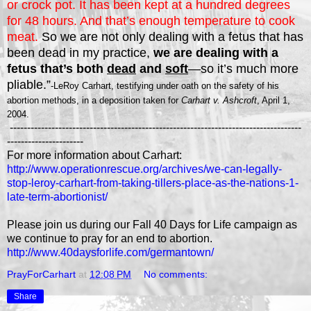
or crock pot. It has been kept at a hundred degrees
for 48 hours. And that’s enough temperature to cook
meat.
So we are not only dealing with a fetus that has
been dead in my practice,
we are dealing with a
fetus that’s both
dead
and
soft
—so it’s much more
pliable.”
-LeRoy Carhart, testifying under oath on the safety of his
abortion methods, in a deposition taken for
Carhart v. Ashcroft
, April 1,
2004.
------------------------------------------------------------------------------------
----------------------
For more information about Carhart:
http://www.operationrescue.org/archives/we-can-legally-
stop-leroy-carhart-from-taking-tillers-place-as-the-nations-1-
late-term-abortionist/
Please join us during our Fall 40 Days for Life campaign as
we continue to pray for an end to abortion.
http://www.40daysforlife.com/germantown/
PrayForCarhart
at
12:08 PM
No comments:
Share