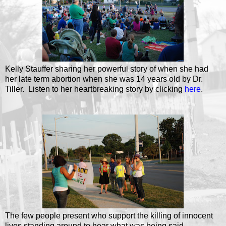
Kelly Stauffer sharing her powerful story of when she had
her late term abortion when she was 14 years old by Dr.
Tiller. Listen to her heartbreaking story by clicking
here
.
The few people present who support the killing of innocent
lives standing around to hear what was being said.