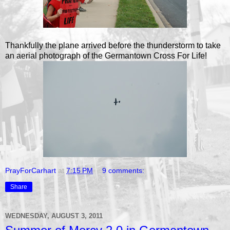
Thankfully the plane arrived before the thunderstorm to take
an aerial photograph of the Germantown Cross For Life!
PrayForCarhart
at
7:15 PM
9 comments:
Share
WEDNESDAY, AUGUST 3, 2011