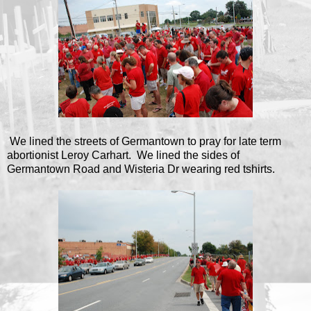
We lined the streets of Germantown to pray for late term
abortionist Leroy Carhart. We lined the sides of
Germantown Road and Wisteria Dr wearing red tshirts.