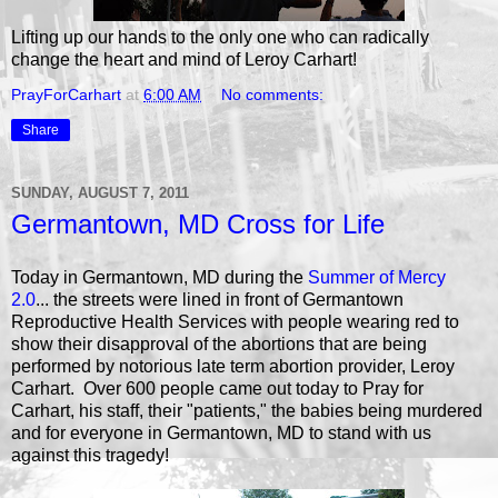
Lifting up our hands to the only one who can radically
change the heart and mind of Leroy Carhart!
PrayForCarhart
at
6:00 AM
No comments:
Share
SUNDAY, AUGUST 7, 2011
Germantown, MD Cross for Life
Today in Germantown, MD during the
Summer of Mercy
2.0
... the streets were lined in front of Germantown
Reproductive Health Services with people wearing red to
show their disapproval of the abortions that are being
performed by notorious late term abortion provider, Leroy
Carhart. Over 600 people came out today to Pray for
Carhart, his staff, their "patients," the babies being murdered
and for everyone in Germantown, MD to stand with us
against this tragedy!