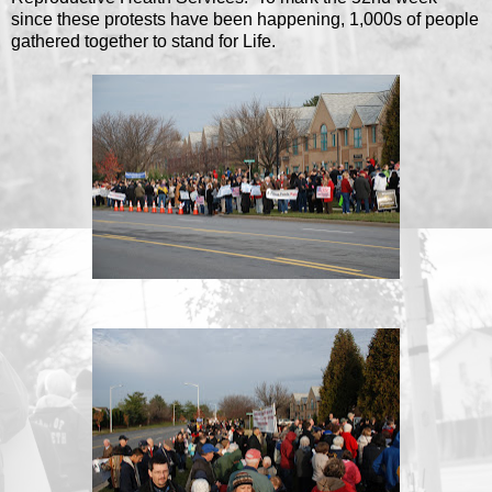
since these protests have been happening, 1,000s of people
gathered together to stand for Life.