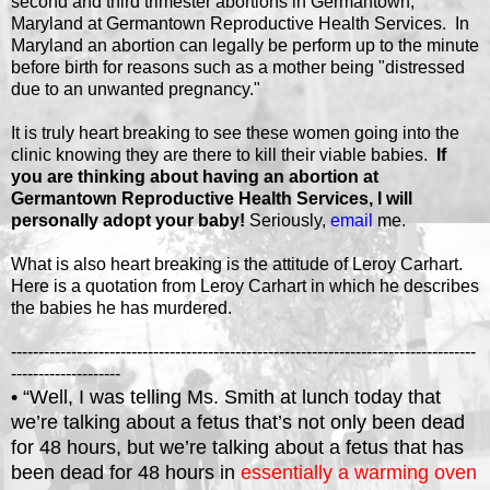
second and third trimester abortions in Germantown,
Maryland at Germantown Reproductive Health Services. In
Maryland an abortion can legally be perform up to the minute
before birth for reasons such as a mother being "distressed
due to an unwanted pregnancy."
It is truly heart breaking to see these women going into the
clinic knowing they are there to kill their viable babies.
If
you are thinking about having an abortion at
Germantown Reproductive Health Services, I will
personally adopt your baby!
Seriously,
email
me.
What is also heart breaking is the attitude of Leroy Carhart.
Here is a quotation from Leroy Carhart in which he describes
the babies he has murdered.
-------------------------------------------------------------------------------------
--------------------
• “Well, I was telling Ms. Smith at lunch today that
we’re talking about a fetus that’s not only been dead
for 48 hours, but we’re talking about a fetus that has
been dead for 48 hours in
essentially a warming oven