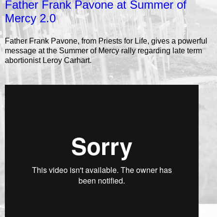
Father Frank Pavone at Summer of
Mercy 2.0
Father Frank Pavone, from Priests for Life, gives a powerful
message at the Summer of Mercy rally regarding late term
abortionist Leroy Carhart.