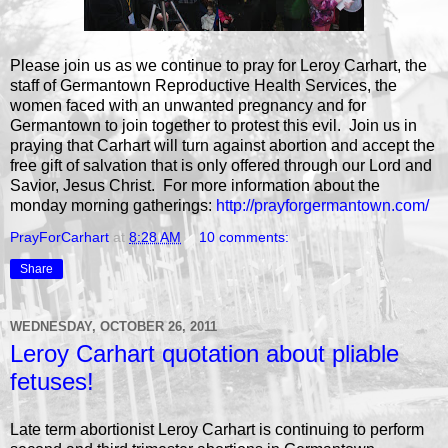
Please join us as we continue to pray for Leroy Carhart, the
staff of Germantown Reproductive Health Services, the
women faced with an unwanted pregnancy and for
Germantown to join together to protest this evil. Join us in
praying that Carhart will turn against abortion and accept the
free gift of salvation that is only offered through our Lord and
Savior, Jesus Christ. For more information about the
monday morning gatherings:
http://prayforgermantown.com/
PrayForCarhart
at
8:28 AM
10 comments:
Share
WEDNESDAY, OCTOBER 26, 2011
Leroy Carhart quotation about pliable
fetuses!
Late term abortionist Leroy Carhart is continuing to perform