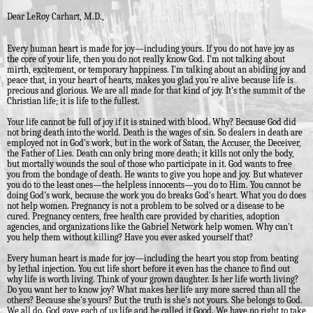
Dear LeRoy Carhart, M.D.,
Every human heart is made for joy—including yours. If you do not have joy as
the core of your life, then you do not really know God. I'm not talking about
mirth, excitement, or temporary happiness. I'm talking about an abiding joy and
peace that, in your heart of hearts, makes you glad you're alive because life is
precious and glorious. We are all made for that kind of joy. It's the summit of the
Christian life; it is life to the fullest.
Your life cannot be full of joy if it is stained with blood. Why? Because God did
not bring death into the world. Death is the wages of sin. So dealers in death are
employed not in God's work, but in the work of Satan, the Accuser, the Deceiver,
the Father of Lies. Death can only bring more death; it kills not only the body,
but mortally wounds the soul of those who participate in it. God wants to free
you from the bondage of death. He wants to give you hope and joy. But whatever
you do to the least ones—the helpless innocents—you do to Him. You cannot be
doing God's work, because the work you do breaks God's heart. What you do does
not help women. Pregnancy is not a problem to be solved or a disease to be
cured. Pregnancy centers, free health care provided by charities, adoption
agencies, and organizations like the Gabriel Network help women. Why can't
you help them without killing? Have you ever asked yourself that?
Every human heart is made for joy—including the heart you stop from beating
by lethal injection. You cut life short before it even has the chance to find out
why life is worth living. Think of your grown daughter. Is her life worth living?
Do you want her to know joy? What makes her life any more sacred than all the
others? Because she's yours? But the truth is she's not yours. She belongs to God.
We all do. God gave each of us life and he called it Good. We have no right to take