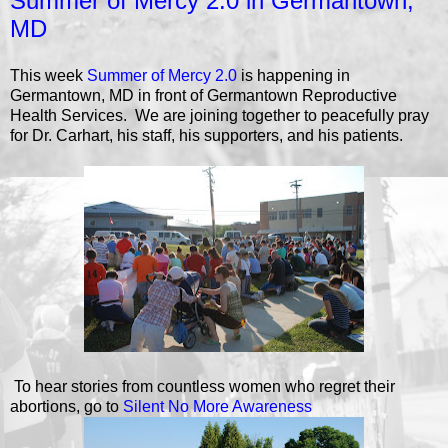
Summer of Mercy 2.0 in Germantown,
MD
This week
Summer of Mercy 2.0
is happening in
Germantown, MD in front of Germantown Reproductive
Health Services. We are joining together to peacefully pray
for Dr. Carhart, his staff, his supporters, and his patients.
To hear stories from countless women who regret their
abortions, go to
Silent No More Awareness