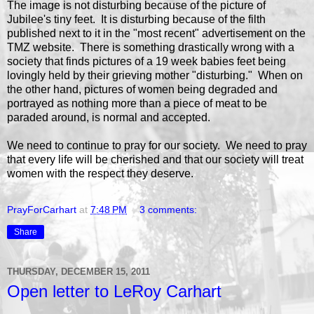
The image is not disturbing because of the picture of
Jubilee's tiny feet. It is disturbing because of the filth
published next to it in the "most recent" advertisement on the
TMZ website. There is something drastically wrong with a
society that finds pictures of a 19 week babies feet being
lovingly held by their grieving mother "disturbing." When on
the other hand, pictures of women being degraded and
portrayed as nothing more than a piece of meat to be
paraded around, is normal and accepted.
We need to continue to pray for our society. We need to pray
that every life will be cherished and that our society will treat
women with the respect they deserve.
PrayForCarhart
at
7:48 PM
3 comments:
Share
THURSDAY, DECEMBER 15, 2011
Open letter to LeRoy Carhart