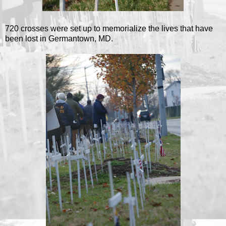
720 crosses were set up to memorialize the lives that have
been lost in Germantown, MD.