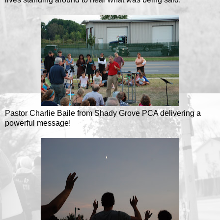
Pastor Charlie Baile from Shady Grove PCA delivering a
powerful message!