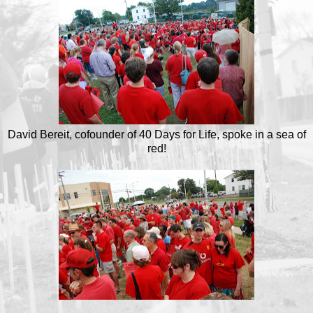
David Bereit, cofounder of 40 Days for Life, spoke in a sea of
red!