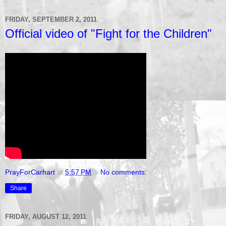
FRIDAY, SEPTEMBER 2, 2011
Official video of "Fight for the Children"
PrayForCarhart
at
5:57 PM
No comments:
Share
FRIDAY, AUGUST 12, 2011