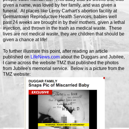
given a name, was loved by her family, and was given a
funeral. At places like Leroy Carhart's abortion facility at
Germantown Reproductive Health Services, babies well
past 24 weeks are brought in by their mothers, given a lethal
injection, and thrown in the trash as medical waste. These
lives are not medical waste, they are children that should be
given a chance at life!
To further illustrate this point, after reading an article
published on
LifeNews.com
about the Duggars and Jubilee,
I came across the website TMZ that published the photos
from Jubilee's memorial service. Below is a picture from the
TMZ website: