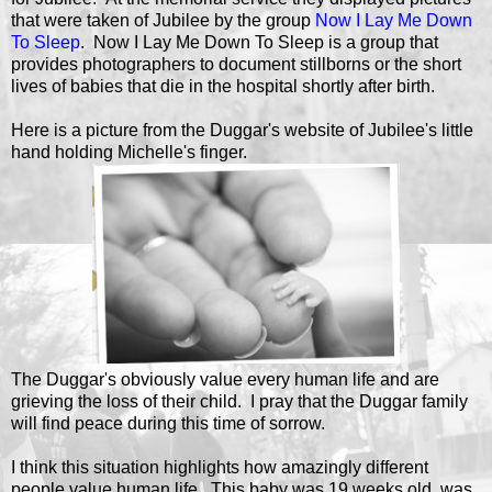
that were taken of Jubilee by the group
Now I Lay Me Down
To Sleep
. Now I Lay Me Down To Sleep is a group that
provides photographers to document stillborns or the short
lives of babies that die in the hospital shortly after birth.
Here is a picture from the Duggar's website of Jubilee's little
hand holding Michelle's finger.
The Duggar's obviously value every human life and are
grieving the loss of their child. I pray that the Duggar family
will find peace during this time of sorrow.
I think this situation highlights how amazingly different
people value human life. This baby was 19 weeks old, was