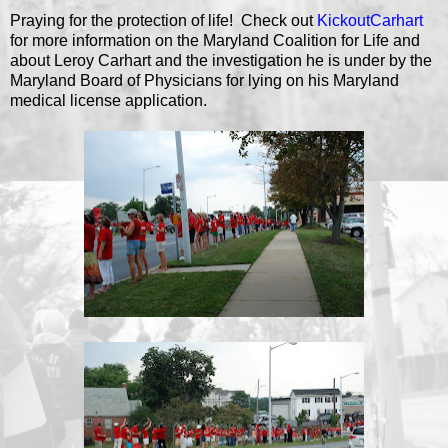
Praying for the protection of life! Check out
KickoutCarhart
for more information on the Maryland Coalition for Life and
about Leroy Carhart and the investigation he is under by the
Maryland Board of Physicians for lying on his Maryland
medical license application.