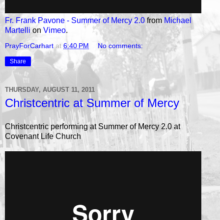
Fr. Frank Pavone - Summer of Mercy 2.0
from
Michael
Martelli
on
Vimeo
.
PrayForCarhart
at
6:40 PM
No comments:
Share
THURSDAY, AUGUST 11, 2011
Christcentric at Summer of Mercy
Christcentric performing at Summer of Mercy 2.0 at
Covenant Life Church