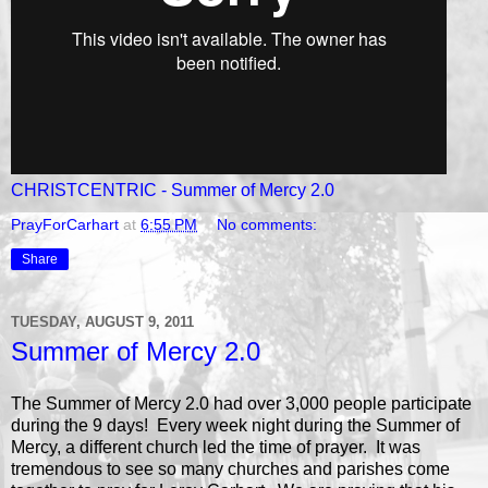
CHRISTCENTRIC - Summer of Mercy 2.0
PrayForCarhart
at
6:55 PM
No comments:
Share
TUESDAY, AUGUST 9, 2011
Summer of Mercy 2.0
The Summer of Mercy 2.0 had over 3,000 people participate
during the 9 days! Every week night during the Summer of
Mercy, a different church led the time of prayer. It was
tremendous to see so many churches and parishes come