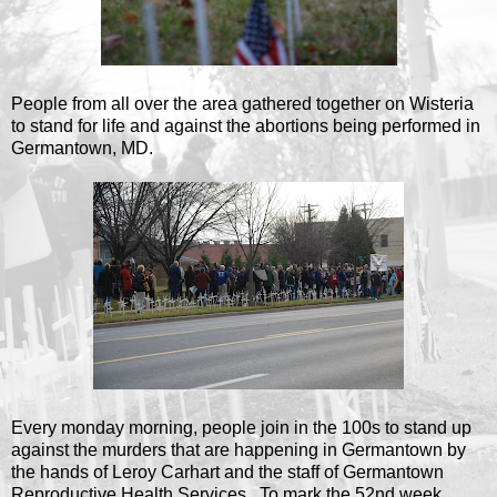
People from all over the area gathered together on Wisteria
to stand for life and against the abortions being performed in
Germantown, MD.
Every monday morning, people join in the 100s to stand up
against the murders that are happening in Germantown by
the hands of Leroy Carhart and the staff of Germantown
Reproductive Health Services. To mark the 52nd week