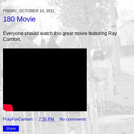
FRIDAY, OCTOBER 14, 2011
180 Movie
Everyone should watch this great movie featuring Ray
Comfort.
PrayForCarhart
at
7:35 PM
No comments:
Share