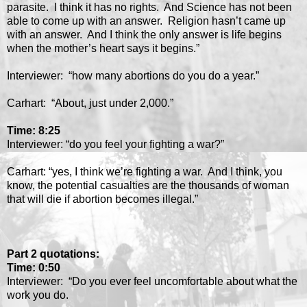
parasite. I think it has no rights. And Science has not been
able to come up with an answer. Religion hasn’t came up
with an answer. And I think the only answer is life begins
when the mother’s heart says it begins.”
Interviewer: “how many abortions do you do a year.”
Carhart: “About, just under 2,000.”
Time: 8:25
Interviewer: “do you feel your fighting a war?”
Carhart: “yes, I think we’re fighting a war. And I think, you
know, the potential casualties are the thousands of woman
that will die if abortion becomes illegal.”
Part 2 quotations:
Time: 0:50
Interviewer: “Do you ever feel uncomfortable about what the
work you do.