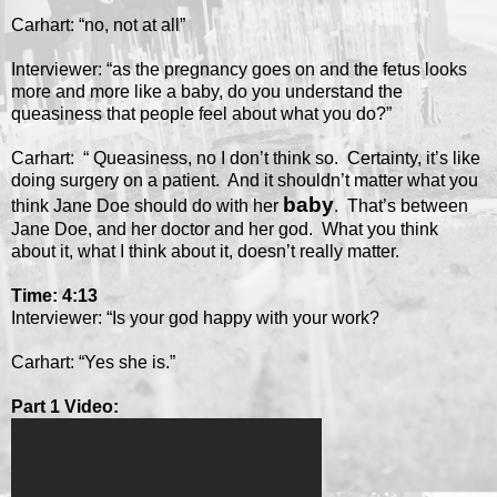
Carhart: “no, not at all”
Interviewer: “as the pregnancy goes on and the fetus looks
more and more like a baby, do you understand the
queasiness that people feel about what you do?”
Carhart: “ Queasiness, no I don’t think so. Certainty, it’s like
doing surgery on a patient. And it shouldn’t matter what you
baby
think Jane Doe should do with her
. That’s between
Jane Doe, and her doctor and her god. What you think
about it, what I think about it, doesn’t really matter.
Time: 4:13
Interviewer: “Is your god happy with your work?
Carhart: “Yes she is.”
Part 1 Video: