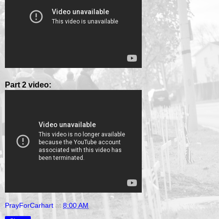
Part 2 video:
PrayForCarhart
at
8:00 AM