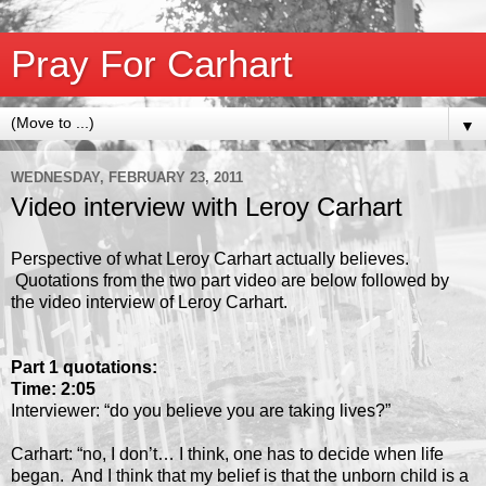
Pray For Carhart
▼
WEDNESDAY, FEBRUARY 23, 2011
Video interview with Leroy Carhart
Perspective of what Leroy Carhart actually believes.
Quotations from the two part video are below followed by
the video interview of Leroy Carhart.
Part 1 quotations:
Time: 2:05
Interviewer: “do you believe you are taking lives?”
Carhart: “no, I don’t… I think, one has to decide when life
began. And I think that my belief is that the unborn child is a